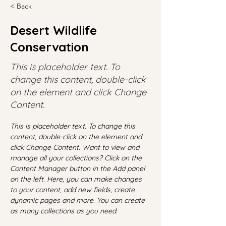
< Back
Desert Wildlife
Conservation
This is placeholder text. To
change this content, double-click
on the element and click Change
Content.
This is placeholder text. To change this 
content, double-click on the element and 
click Change Content. Want to view and 
manage all your collections? Click on the 
Content Manager button in the Add panel 
on the left. Here, you can make changes 
to your content, add new fields, create 
dynamic pages and more. You can create 
as many collections as you need.