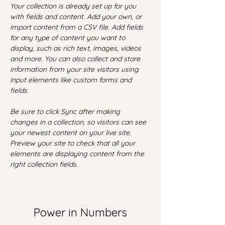
Your collection is already set up for you 
with fields and content. Add your own, or 
import content from a CSV file. Add fields 
for any type of content you want to 
display, such as rich text, images, videos 
and more. You can also collect and store 
information from your site visitors using 
input elements like custom forms and 
fields.
Be sure to click Sync after making 
changes in a collection, so visitors can see 
your newest content on your live site. 
Preview your site to check that all your 
elements are displaying content from the 
right collection fields. 
Power in Numbers