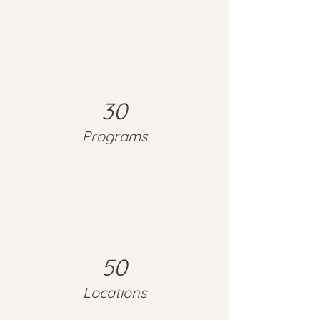
30
Programs
50
Locations