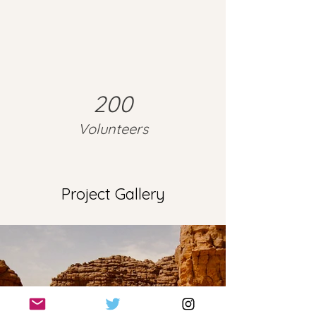
200
Volunteers
Project Gallery