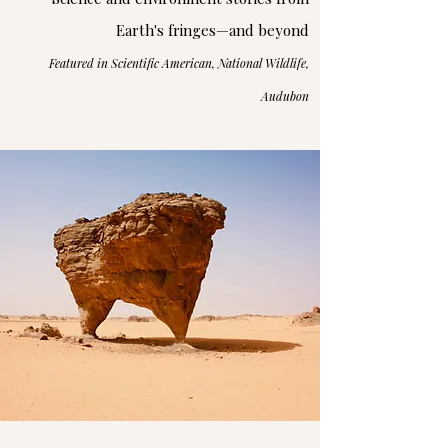
Earth's fringes—and beyond
Featured in Scientific American, National Wildlife,
Audubon