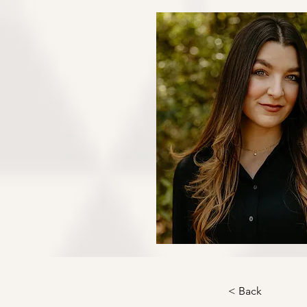
< Back