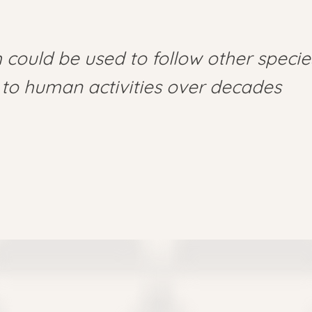
could be used to follow other specie
to human activities over decades