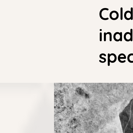
Cold
inad
spec