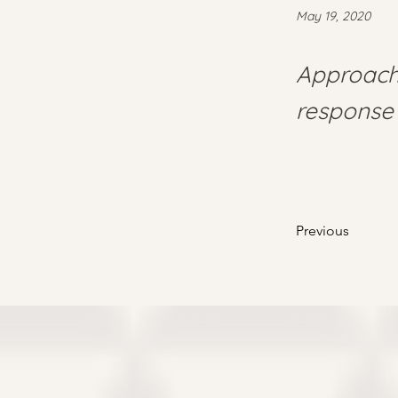
May 19, 2020
Approach 
response 
Previous