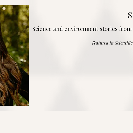
S
Science and environment stories from
Featured in Scientifi