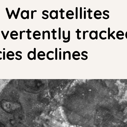
 War satellites
vertently tracke
ies declines