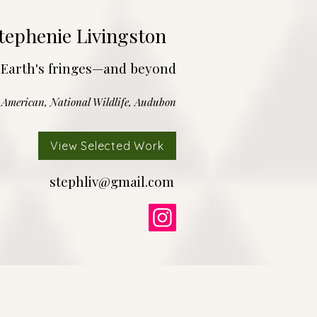
tephenie Livingston
 Earth's fringes—and beyond
c American, National Wildlife, Audubon
View Selected Work
stephliv@gmail.com