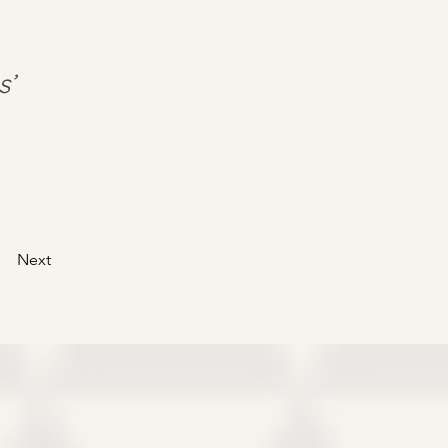
s’
Next